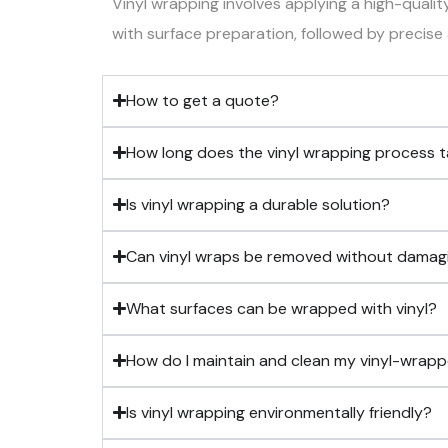
Vinyl wrapping involves applying a high-qualit
with surface preparation, followed by precise a
How to get a quote?
How long does the vinyl wrapping process 
Is vinyl wrapping a durable solution?
Can vinyl wraps be removed without damagin
What surfaces can be wrapped with vinyl?
How do I maintain and clean my vinyl-wrap
Is vinyl wrapping environmentally friendly?