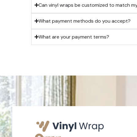
Can vinyl wraps be customized to match m
What payment methods do you accept?
What are your payment terms?