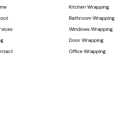
ome
Kitchen Wrapping
out
Bathroom Wrapping
rvices
Windows Wrapping
og
Door Wrapping
ntact
Office Wrapping