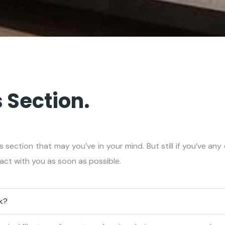
 Section.
s section that may you’ve in your mind. But still if you’ve an
tact with you as soon as possible.
rk?