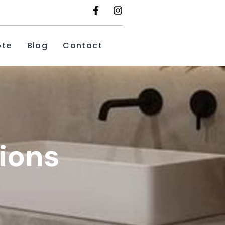
ote
Blog
Contact
ions