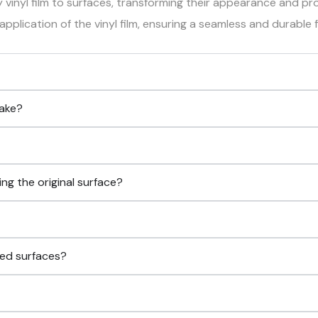
y vinyl film to surfaces, transforming their appearance and pr
pplication of the vinyl film, ensuring a seamless and durable f
take?
g the original surface?
ped surfaces?