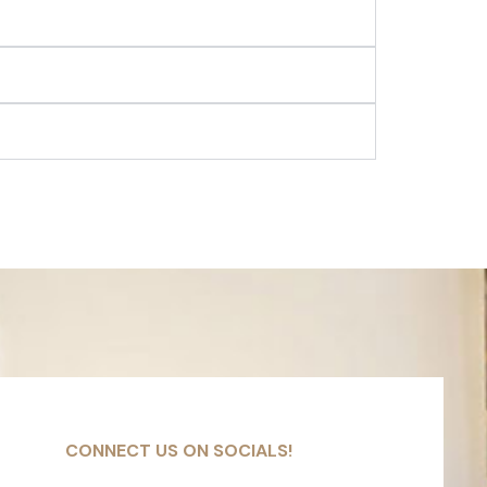
CONNECT US ON SOCIALS!