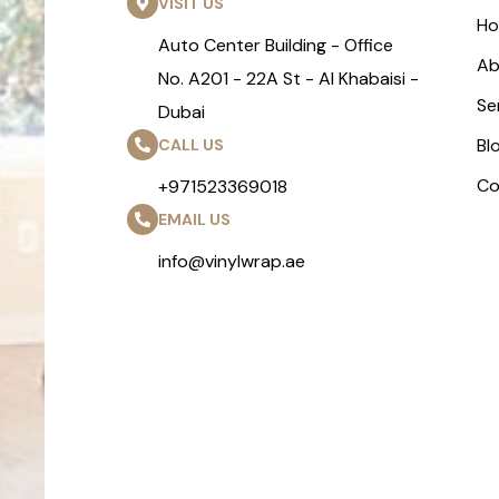
VISIT US
H
Auto Center Building - Office
Ab
No. A201 - 22A St - Al Khabaisi -
Se
Dubai
Bl
CALL US
Co
+971523369018
EMAIL US
info@vinylwrap.ae