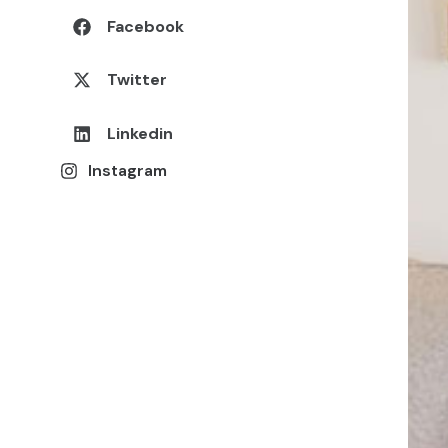
Facebook
Twitter
Linkedin
Instagram