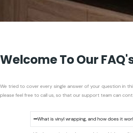
Welcome To Our FAQ's
We tried to cover every single answer of your question in thi
please feel free to call us, so that our support team can con
What is vinyl wrapping, and how does it wo