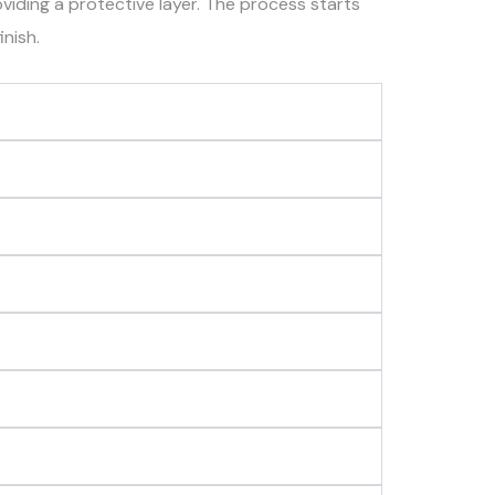
oviding a protective layer. The process starts
inish.