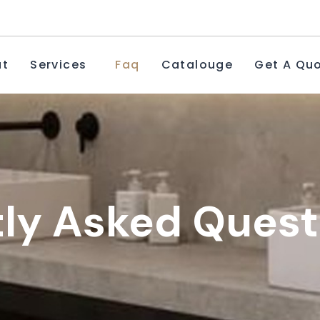
ut
Services
Faq
Catalouge
Get A Qu
ly Asked Quest