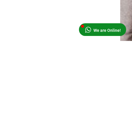
We are Online!