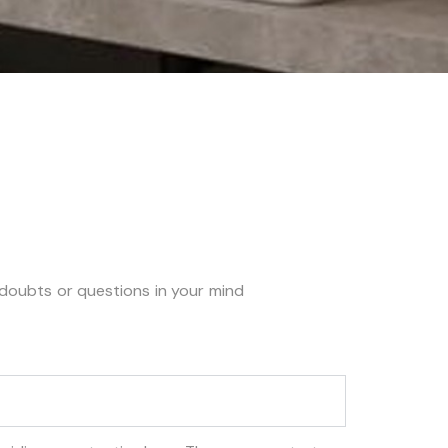
y doubts or questions in your mind