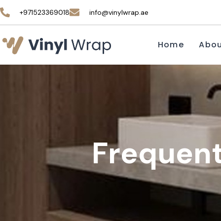
+971523369018
info@vinylwrap.ae
Home
Abo
Frequent