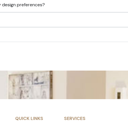
y design preferences?
QUICK LINKS
SERVICES