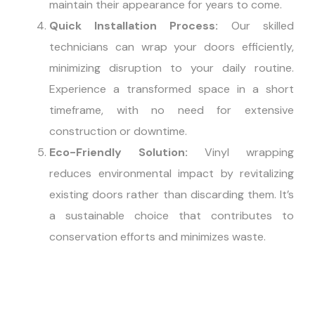
maintain their appearance for years to come.
Quick Installation Process:
Our skilled
technicians can wrap your doors efficiently,
minimizing disruption to your daily routine.
Experience a transformed space in a short
timeframe, with no need for extensive
construction or downtime.
Eco-Friendly Solution:
Vinyl wrapping
reduces environmental impact by revitalizing
existing doors rather than discarding them. It’s
a sustainable choice that contributes to
conservation efforts and minimizes waste.