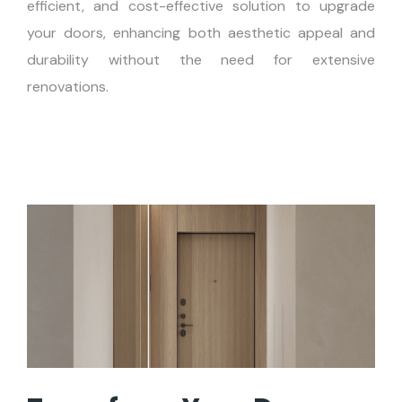
efficient, and cost-effective solution to upgrade
your doors, enhancing both aesthetic appeal and
durability without the need for extensive
renovations.