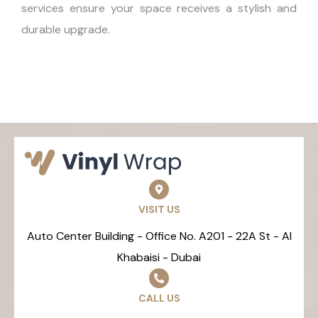
services ensure your space receives a stylish and
durable upgrade.
VISIT US
Auto Center Building - Office No. A201 - 22A St - Al
Khabaisi - Dubai
CALL US