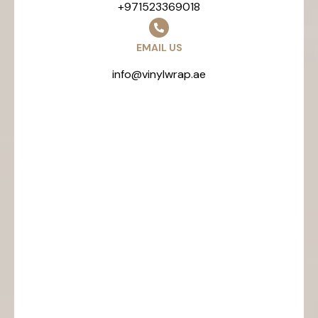
+971523369018
EMAIL US
info@vinylwrap.ae