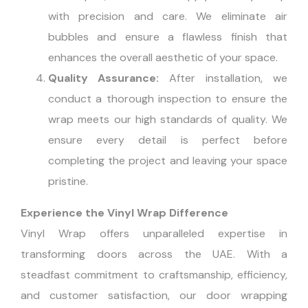
with precision and care. We eliminate air
bubbles and ensure a flawless finish that
enhances the overall aesthetic of your space.
Quality Assurance:
After installation, we
conduct a thorough inspection to ensure the
wrap meets our high standards of quality. We
ensure every detail is perfect before
completing the project and leaving your space
pristine.
Experience the Vinyl Wrap Difference
Vinyl Wrap offers unparalleled expertise in
transforming doors across the UAE. With a
steadfast commitment to craftsmanship, efficiency,
and customer satisfaction, our door wrapping