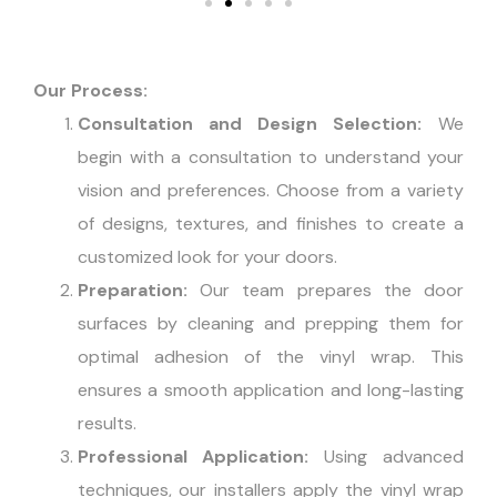
Our Process:
Consultation and Design Selection:
We
begin with a consultation to understand your
vision and preferences. Choose from a variety
of designs, textures, and finishes to create a
customized look for your doors.
Preparation:
Our team prepares the door
surfaces by cleaning and prepping them for
optimal adhesion of the vinyl wrap. This
ensures a smooth application and long-lasting
results.
Professional Application:
Using advanced
techniques, our installers apply the vinyl wrap