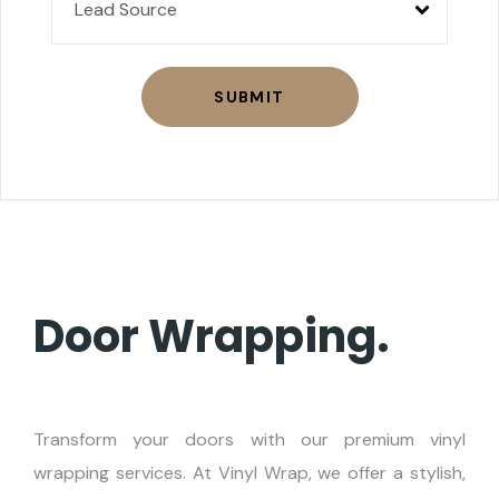
SUBMIT
Door Wrapping.
Transform your doors with our premium vinyl
wrapping services. At Vinyl Wrap, we offer a stylish,