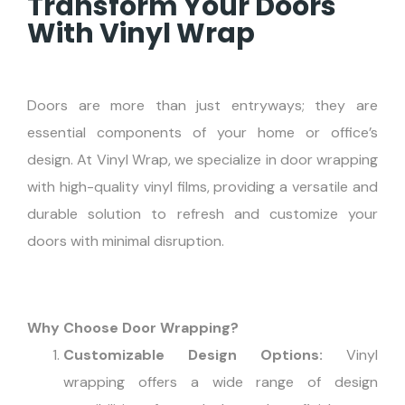
Transform Your Doors
With Vinyl Wrap
Doors are more than just entryways; they are
essential components of your home or office’s
design. At Vinyl Wrap, we specialize in door wrapping
with high-quality vinyl films, providing a versatile and
durable solution to refresh and customize your
doors with minimal disruption.
Why Choose Door Wrapping?
Customizable Design Options:
Vinyl
wrapping offers a wide range of design