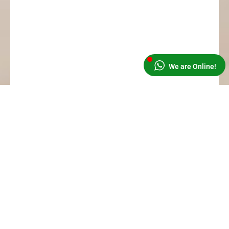
We are Online!