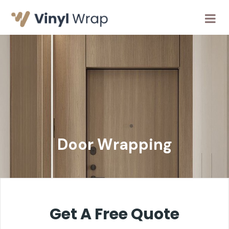
Door Wrapping
Get A Free Quote