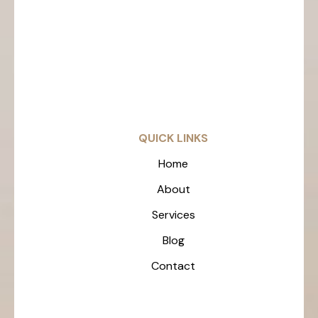
QUICK LINKS
Home
About
Services
Blog
Contact