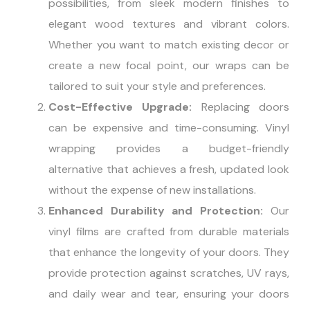
possibilities, from sleek modern finishes to
elegant wood textures and vibrant colors.
Whether you want to match existing decor or
create a new focal point, our wraps can be
tailored to suit your style and preferences.
Cost-Effective Upgrade:
Replacing doors
can be expensive and time-consuming. Vinyl
wrapping provides a budget-friendly
alternative that achieves a fresh, updated look
without the expense of new installations.
Enhanced Durability and Protection:
Our
vinyl films are crafted from durable materials
that enhance the longevity of your doors. They
provide protection against scratches, UV rays,
and daily wear and tear, ensuring your doors